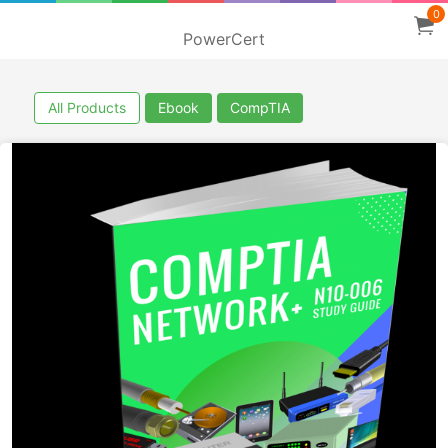
0
PowerCert
All Products
Ebook
CompTIA