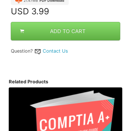
21.47MB
PDF Download
USD
3.99
ADD TO CART
Question?
Contact Us
Related Products