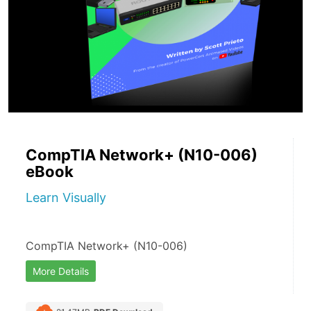
CompTIA Network+ (N10-006)
eBook
Learn Visually
CompTIA Network+ (N10-006)
More Details